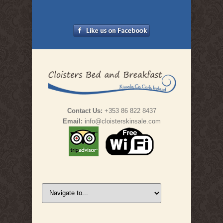
Contact Us:
+353 86 822 8437
Email:
info@cloisterskinsale.com