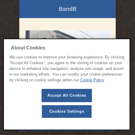
BandB
About Cookies
We use cookies to improve your browsing experience. By clicking
“Accept All Cookies”, you agree to the storing of cookies on your
device to enhance site navigation, analyse site usage, and assist
in our marketing efforts. You can modify your cookie preferences
by clicking on cookie settings within our
Cookie Policy
Accept All Cookies
Cookies Settings
© 2015 All Rights Reserved | Cloisters Bed and Breakfast Kinsale -
Designed by
Webspring Design
Privacy Policy
Cookie Policy
Terms & Conditions