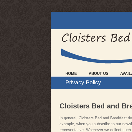
HOME
ABOUT US
AVAIL
Privacy Policy
Cloisters Bed and Bre
In general, Cloisters Bed and Breakfast doe
example, when you subscribe to our newsle
representative. Whenever we collect such in