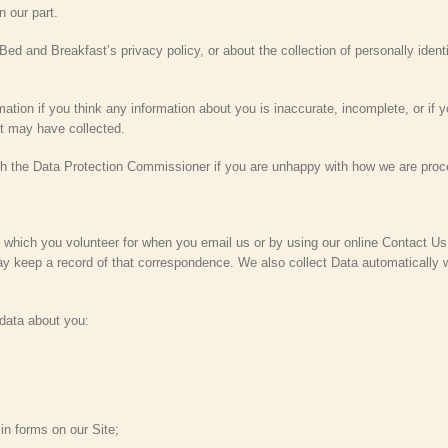
n our part.
ed and Breakfast’s privacy policy, or about the collection of personally identif
tion if you think any information about you is inaccurate, incomplete, or if y
t may have collected.
ith the Data Protection Commissioner if you are unhappy with how we are proc
 which you volunteer for when you email us or by using our online Contact Us o
y keep a record of that correspondence. We also collect Data automatically 
data about you:
 in forms on our Site;