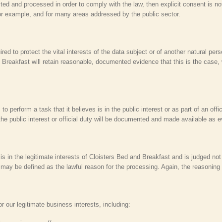
ected and processed in order to comply with the law, then explicit consent is 
or example, and for many areas addressed by the public sector.
red to protect the vital interests of the data subject or of another natural pe
 Breakfast will retain reasonable, documented evidence that this is the case,
perform a task that it believes is in the public interest or as part of an offi
he public interest or official duty will be documented and made available as 
 is in the legitimate interests of Cloisters Bed and Breakfast and is judged not
is may be defined as the lawful reason for the processing. Again, the reasoning
our legitimate business interests, including: