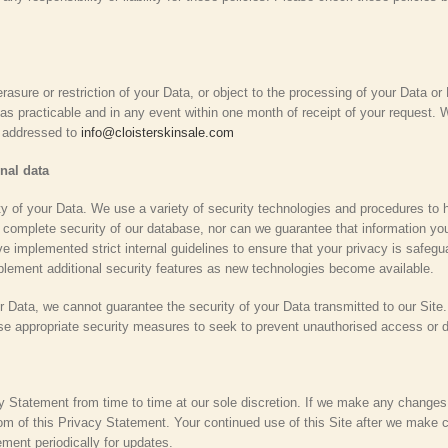
rasure or restriction of your Data, or object to the processing of your Data or 
as practicable and in any event within one month of receipt of your request. W
e addressed to
info@cloisterskinsale.com
nal data
y of your Data. We use a variety of security technologies and procedures to 
omplete security of our database, nor can we guarantee that information you 
e implemented strict internal guidelines to ensure that your privacy is safegu
mplement additional security features as new technologies become available.
ur Data, we cannot guarantee the security of your Data transmitted to our Site
use appropriate security measures to seek to prevent unauthorised access or d
cy Statement from time to time at our sole discretion. If we make any changes
tom of this Privacy Statement. Your continued use of this Site after we mak
ment periodically for updates.