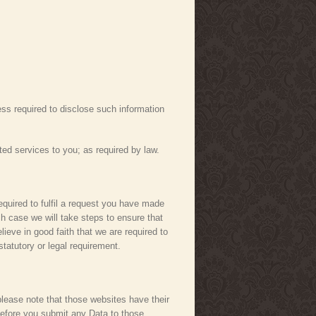
less required to disclose such information
ted services to you; as required by law.
required to fulfil a request you have made
h case we will take steps to ensure that
lieve in good faith that we are required to
statutory or legal requirement.
 please note that those websites have their
 before you submit any Data to those