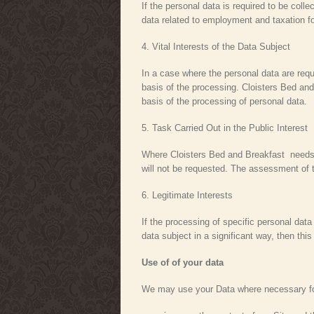
If the personal data is required to be coll
data related to employment and taxation f
4. Vital Interests of the Data Subject
In a case where the personal data are requi
basis of the processing. Cloisters Bed and
basis of the processing of personal data.
5. Task Carried Out in the Public Interest
Where Cloisters Bed and Breakfast needs to 
will not be requested. The assessment of t
6. Legitimate Interests
If the processing of specific personal data
data subject in a significant way, then th
Use of of your data
We may use your Data where necessary for 