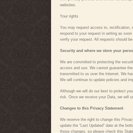
websites.
Your rights
You may request access to, rectification, e
respond to your request in writing as soon 
verify your request. All requests should b
Security and where we store your perso
We are committed to protecting the securit
access and use. We cannot guarantee the c
transmitted to us over the Internet. We hav
We will continue to update policies and i
Although we will do our best to protect yo
risk. Once we receive your Data, we will 
Changes to this Privacy Statement
We reserve the right to change this Priva
update the “Last Updated” date at the bot
those changes, so please check this State