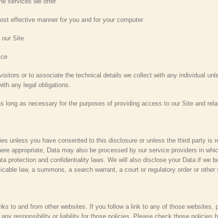
e services we offer
st effective manner for you and for your computer
 our Site
ice
isitors or to associate the technical details we collect with any individual un
th any legal obligations.
as long as necessary for the purposes of providing access to our Site and rela
ties unless you have consented to this disclosure or unless the third party is 
ere appropriate, Data may also be processed by our service providers in whic
a protection and confidentiality laws. We will also disclose your Data if we be
licable law, a summons, a search warrant, a court or regulatory order or other 
nks to and from other websites. If you follow a link to any of those websites,
ny responsibility or liability for those policies. Please check those policies