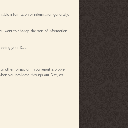
iable information or information generally,
ou want to change the sort of information
essing your Data.
r other forms; or if you report a problem
when you navigate through our Site, as