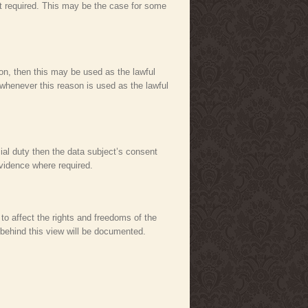
not required. This may be the case for some
rson, then this may be used as the lawful
 whenever this reason is used as the lawful
cial duty then the data subject’s consent
evidence where required.
 to affect the rights and freedoms of the
 behind this view will be documented.