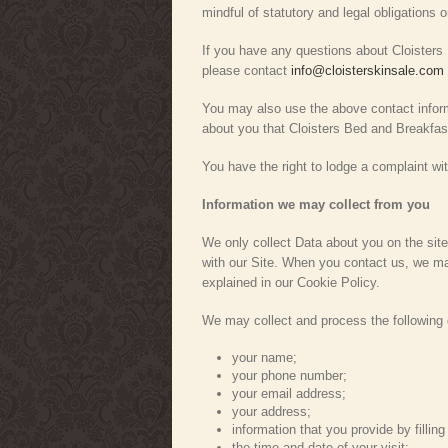
mindful of statutory and legal obligations o
If you have any questions about Cloisters B
please contact
info@cloisterskinsale.com
You may also use the above contact informa
about you that Cloisters Bed and Breakfas
You have the right to lodge a complaint w
Information we may collect from you
We only collect Data about you on the site
with our Site. When you contact us, we ma
explained in our Cookie Policy.
We may collect and process the following 
your name;
your phone number;
your email address;
your address;
information that you provide by filling
the time and date of your visit;