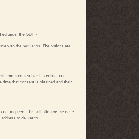
lished under the GDPR.
ance with the regulation. The options are
nt from a data subject to collect and
e time that consent is obtained and their
s not required. This will often be the case
address to deliver to.