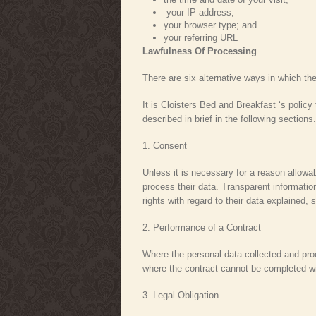
your IP address;
your browser type; and
your referring URL
Lawfulness Of Processing
There are six alternative ways in which t
It is Cloisters Bed and Breakfast ‘s policy
described in brief in the following sections.
1. Consent
Unless it is necessary for a reason allowa
process their data. Transparent information
rights with regard to their data explained,
2. Performance of a Contract
Where the personal data collected and proce
where the contract cannot be completed wit
3. Legal Obligation