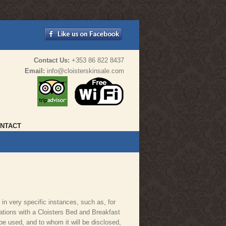
Contact Us:
+353 86 822 8437
Email:
info@cloisterskinsale.com
NTACT
 in very specific instances, such as, for
tions with a Cloisters Bed and Breakfast
 be used, and to whom it will be disclosed,