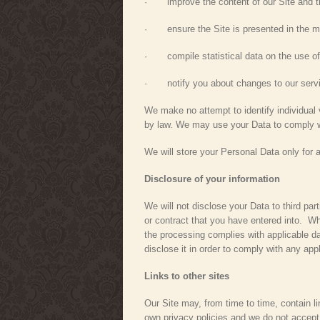
· improve the content of our Site and th
· ensure the Site is presented in the mo
· compile statistical data on the use of
· notify you about changes to our serv
We make no attempt to identify individual v
by law. We may use your Data to comply wi
We will store your Personal Data only for 
Disclosure of your information
We will not disclose your Data to third par
or contract that you have entered into. Wh
the processing complies with applicable dat
disclose it in order to comply with any app
Links to other sites
Our Site may, from time to time, contain li
own privacy policies and we do not accept a