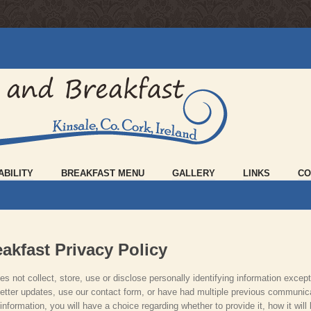
ABILITY
BREAKFAST MENU
GALLERY
LINKS
CO
akfast Privacy Policy
s not collect, store, use or disclose personally identifying information except
tter updates, use our contact form, or have had multiple previous communica
formation, you will have a choice regarding whether to provide it, how it will