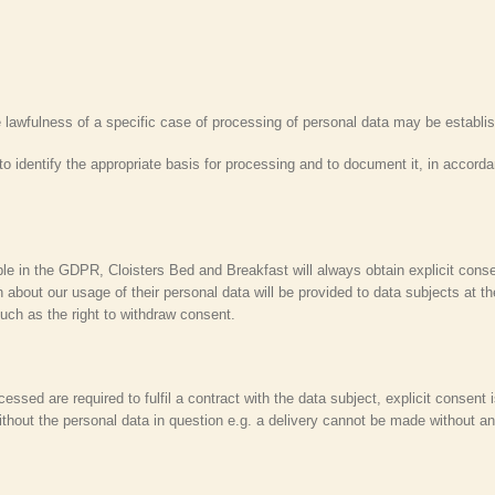
he lawfulness of a specific case of processing of personal data may be estab
 to identify the appropriate basis for processing and to document it, in accord
ble in the GDPR, Cloisters Bed and Breakfast will always obtain explicit conse
 about our usage of their personal data will be provided to data subjects at th
 such as the right to withdraw consent.
ssed are required to fulfil a contract with the data subject, explicit consent i
hout the personal data in question e.g. a delivery cannot be made without an 