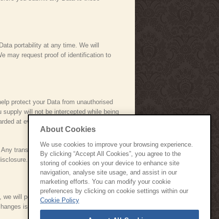
Data portability at any time. We will
e may request proof of identification to
help protect your Data from unauthorised
supply will not be intercepted while being
arded at every level of our organisation.
About Cookies
We use cookies to improve your browsing experience.
. Any transmission of Data is at your own
By clicking “Accept All Cookies”, you agree to the
isclosure.
storing of cookies on your device to enhance site
navigation, analyse site usage, and assist in our
marketing efforts. You can modify your cookie
preferences by clicking on cookie settings within our
, we will post those changes here and
Cookie Policy
e changes is deemed to be acceptance of