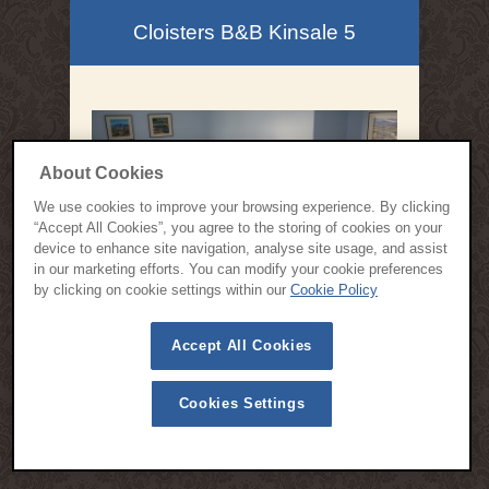
Cloisters B&B Kinsale 5
About Cookies
We use cookies to improve your browsing experience. By clicking
“Accept All Cookies”, you agree to the storing of cookies on your
device to enhance site navigation, analyse site usage, and assist
in our marketing efforts. You can modify your cookie preferences
by clicking on cookie settings within our
Cookie Policy
© 2015 All Rights Reserved | Cloisters Bed and Breakfast Kinsale -
Accept All Cookies
Designed by
Webspring Design
Privacy Policy
Cookie Policy
Terms & Conditions
Cookies Settings