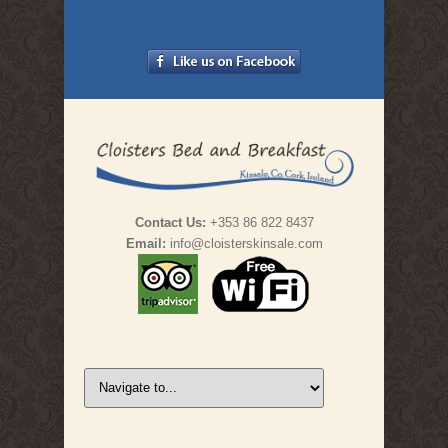
Contact Us:
+353 86 822 8437
Email:
info@cloisterskinsale.com