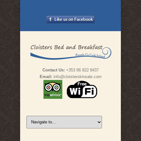
Contact Us:
+353 86 822 8437
Email:
info@cloisterskinsale.com