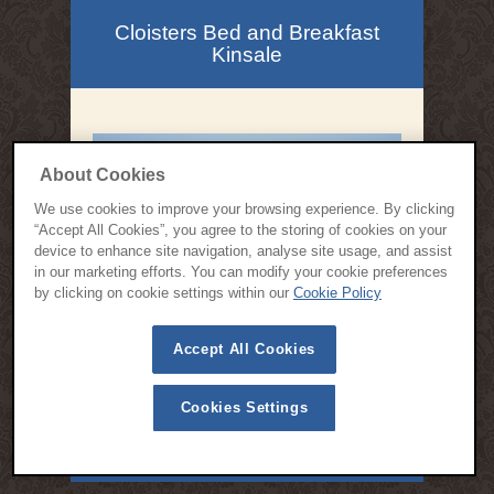
Cloisters Bed and Breakfast
Kinsale
About Cookies
We use cookies to improve your browsing experience. By clicking
“Accept All Cookies”, you agree to the storing of cookies on your
device to enhance site navigation, analyse site usage, and assist
in our marketing efforts. You can modify your cookie preferences
by clicking on cookie settings within our
Cookie Policy
Accept All Cookies
Cookies Settings
© 2015 All Rights Reserved | Cloisters Bed and Breakfast Kinsale -
Designed by
Webspring Design
Privacy Policy
Cookie Policy
Terms & Conditions